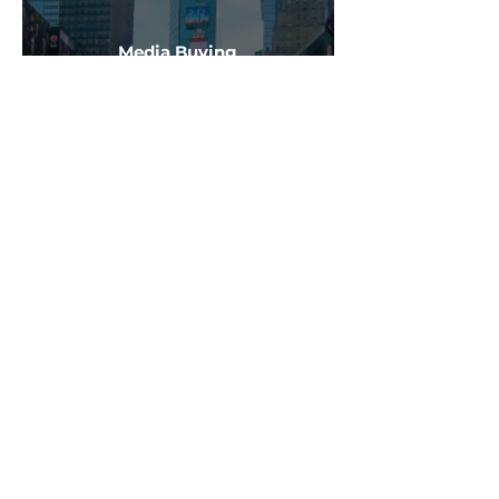
Media Buying
Learn More
Creative Production