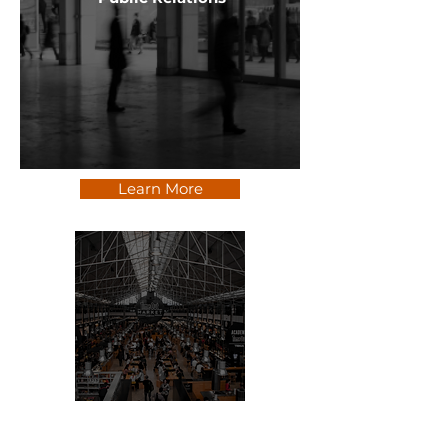
Learn More
Social + Digital Marketing