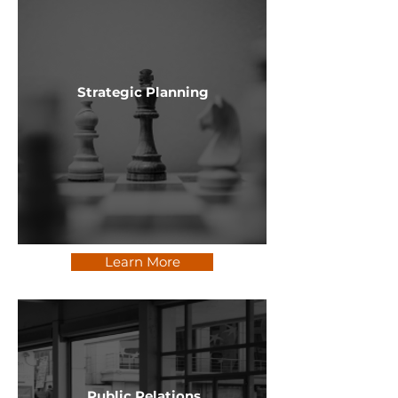
Strategic Planning
Learn More
Public Relations