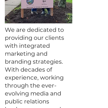
We are dedicated to
providing our clients
with integrated
marketing and
branding strategies.
With decades of
experience, working
through the ever-
evolving media and
public relations