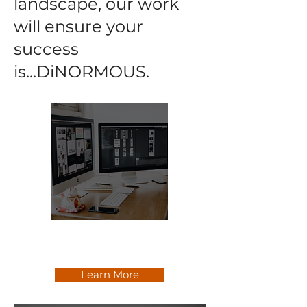
landscape, our work
will ensure your
success
is...DiNORMOUS.
Communications & Marketing
Consulting
Learn More