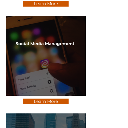
Learn More
Social Media Management
Learn More