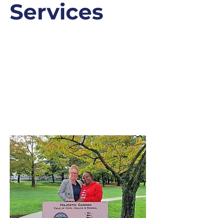
Services