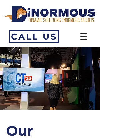
CALL US
Our