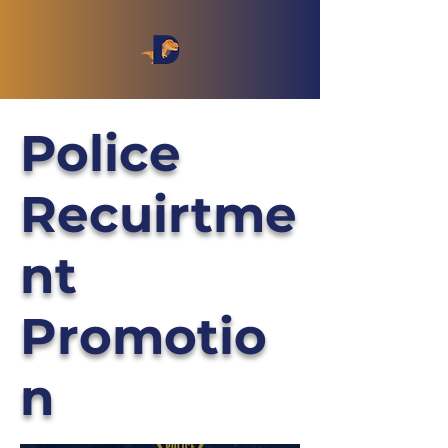
Police
Recuirtme
nt
Promotio
n